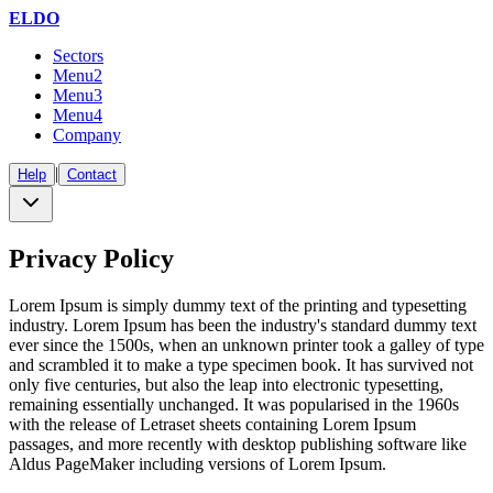
ELDO
Sectors
Menu2
Menu3
Menu4
Company
|
Help
Contact
Privacy Policy
Lorem Ipsum is simply dummy text of the printing and typesetting
industry. Lorem Ipsum has been the industry's standard dummy text
ever since the 1500s, when an unknown printer took a galley of type
and scrambled it to make a type specimen book. It has survived not
only five centuries, but also the leap into electronic typesetting,
remaining essentially unchanged. It was popularised in the 1960s
with the release of Letraset sheets containing Lorem Ipsum
passages, and more recently with desktop publishing software like
Aldus PageMaker including versions of Lorem Ipsum.