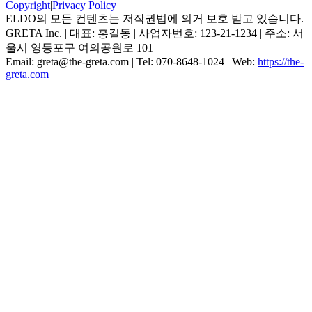
Copyright
|
Privacy Policy
ELDO의 모든 컨텐츠는 저작권법에 의거 보호 받고 있습니다.
GRETA Inc.
| 대표:
홍길동
| 사업자번호:
123-21-1234
| 주소:
서
울시 영등포구 여의공원로 101
Email:
greta@the-greta.com
| Tel:
070-8648-1024
| Web:
https://the-
greta.com